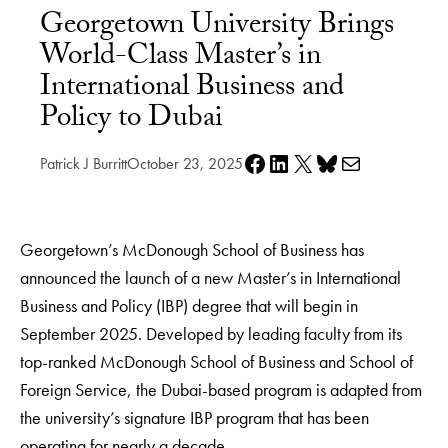
Georgetown University Brings
World-Class Master’s in
International Business and
Policy to Dubai
Share on Facebook
Share on LinkedIn
Share on X
Share on Bluesky
Share via e-mail
Patrick J Burritt
October 23, 2025
Georgetown’s McDonough School of Business has
announced the launch of a new Master’s in International
Business and Policy (IBP) degree that will begin in
September 2025. Developed by leading faculty from its
top-ranked McDonough School of Business and School of
Foreign Service, the Dubai-based program is adapted from
the university’s signature IBP program that has been
operating for nearly a decade.