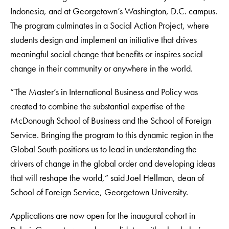
Indonesia, and at Georgetown’s Washington, D.C. campus.
The program culminates in a Social Action Project, where
students design and implement an initiative that drives
meaningful social change that benefits or inspires social
change in their community or anywhere in the world.
“The Master’s in International Business and Policy was
created to combine the substantial expertise of the
McDonough School of Business and the School of Foreign
Service. Bringing the program to this dynamic region in the
Global South positions us to lead in understanding the
drivers of change in the global order and developing ideas
that will reshape the world,” said Joel Hellman, dean of
School of Foreign Service, Georgetown University.
Applications are now open for the inaugural cohort in