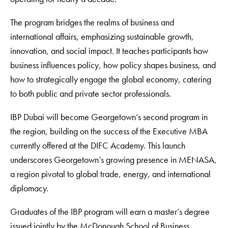
The program bridges the realms of business and
international affairs, emphasizing sustainable growth,
innovation, and social impact. It teaches participants how
business influences policy, how policy shapes business, and
how to strategically engage the global economy, catering
to both public and private sector professionals.
IBP Dubai will become Georgetown’s second program in
the region, building on the success of the Executive MBA
currently offered at the DIFC Academy. This launch
underscores Georgetown’s growing presence in MENASA,
a region pivotal to global trade, energy, and international
diplomacy.
Graduates of the IBP program will earn a master’s degree
issued jointly by the McDonough School of Business,