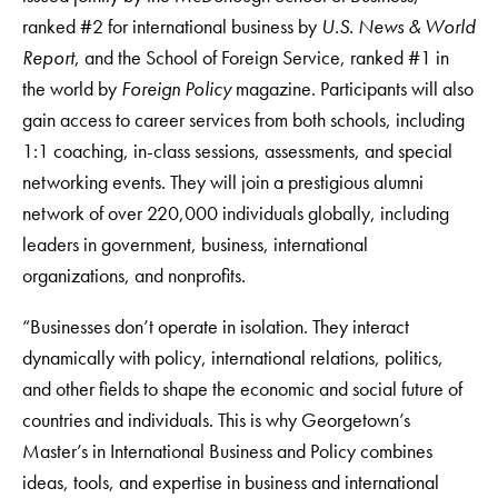
ranked #2 for international business by
U.S. News & World
Report
, and the School of Foreign Service, ranked #1 in
the world by
Foreign Policy
magazine. Participants will also
gain access to career services from both schools, including
1:1 coaching, in-class sessions, assessments, and special
networking events. They will join a prestigious alumni
network of over 220,000 individuals globally, including
leaders in government, business, international
organizations, and nonprofits.
“Businesses don’t operate in isolation. They interact
dynamically with policy, international relations, politics,
and other fields to shape the economic and social future of
countries and individuals. This is why Georgetown’s
Master’s in International Business and Policy combines
ideas, tools, and expertise in business and international