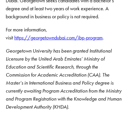
Dubai. Georgetown seeks candidates with a bachelor’s
degree and at least two years of work experience. A
background in business or policy is not required.
For more information,
visit
https://georgetowndubai.com/ibp-program
.
Georgetown University has been granted Institutional
Licensure by the United Arab Emirates’ Ministry of
Education and Scientific Research, through the
Commission for Academic Accreditation (CAA). The
Master’s in International Business and Policy degree is
currently awaiting Program Accreditation from the Ministry
and Program Registration with the Knowledge and Human
Development Authority (KHDA).