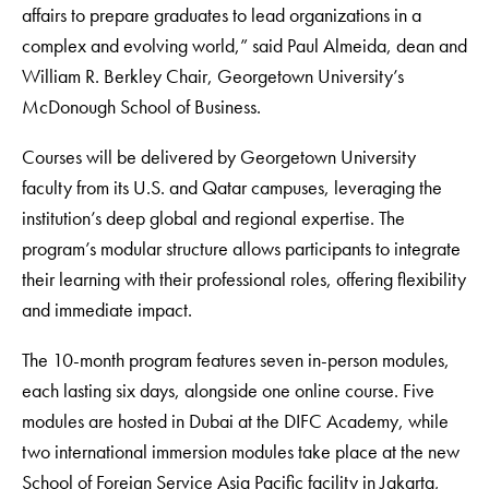
affairs to prepare graduates to lead organizations in a
complex and evolving world,” said Paul Almeida, dean and
William R. Berkley Chair, Georgetown University’s
McDonough School of Business.
Courses will be delivered by Georgetown University
faculty from its U.S. and Qatar campuses, leveraging the
institution’s deep global and regional expertise. The
program’s modular structure allows participants to integrate
their learning with their professional roles, offering flexibility
and immediate impact.
The 10-month program features seven in-person modules,
each lasting six days, alongside one online course. Five
modules are hosted in Dubai at the DIFC Academy, while
two international immersion modules take place at the new
School of Foreign Service Asia Pacific facility in Jakarta,