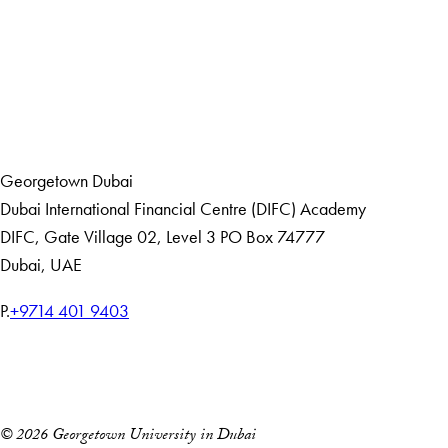
LinkedIn
Home
Events
Georgetown Dubai
Dubai International Financial Centre (DIFC) Academy
DIFC
,
Gate Village 02, Level 3
PO Box 74777
Dubai, UAE
T
P.
+9714 401 9403
e
Home
l
Events
e
p
© 2026 Georgetown University in Dubai