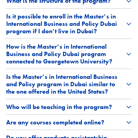
What is the structure of the program?
Is it possible to enroll in the Master’s in
International Business and Policy Dubai
program if I don’t live in Dubai?
How is the Master’s in International
Business and Policy Dubai program
connected to Georgetown University?
Is the Master’s in International Business
and Policy program in Dubai similar to
the one offered in the United States?
Who will be teaching in the program?
Are any courses completed online?
Do you offer graduate assistantship