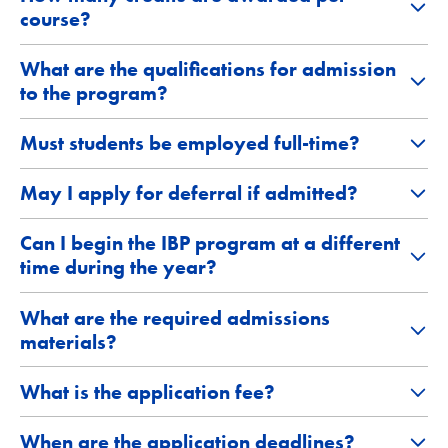
course?
What are the qualifications for admission
to the program?
Must students be employed full-time?
May I apply for deferral if admitted?
Can I begin the IBP program at a different
time during the year?
What are the required admissions
materials?
What is the application fee?
When are the application deadlines?