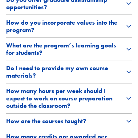
opportunities?
How do you incorporate values into the
program?
What are the program’s learning goals
for students?
Do I need to provide my own course
materials?
How many hours per week should I
expect to work on course preparation
outside the classroom?
How are the courses taught?
How many credits are awarded per