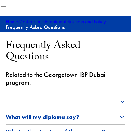
Skip
to
content
Home
Master’s in International Business and Policy
Frequently Asked Questions
Frequently Asked
Questions
Related to the Georgetown IBP Dubai
program.
What will my diploma say?