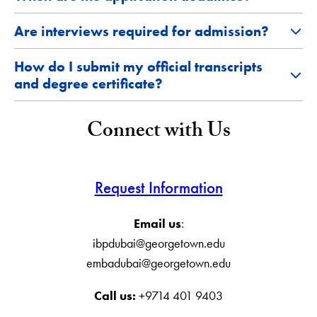
Are interviews required for admission?
How do I submit my official transcripts
and degree certificate?
Connect with Us
Request Information
Email us
:
ibpdubai@georgetown.edu
embadubai@georgetown.edu
Call us:
+9714 401 9403