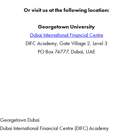
Or visit us at the following location:
Georgetown University
Dubai International Financial Centre
DIFC Academy, Gate Village 2, Level 3
PO Box 74777, Dubai, UAE
LinkedIn
Home
Events
Georgetown Dubai
Dubai International Financial Centre (DIFC) Academy