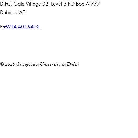
DIFC
,
Gate Village 02, Level 3
PO Box 74777
Dubai, UAE
T
P.
+9714 401 9403
e
Home
l
Events
e
p
© 2026 Georgetown University in Dubai
h
o
n
e