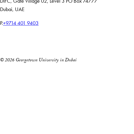
DIFC
,
Gate Village 02, Level 3
PO Box 74777
Dubai, UAE
T
P.
+9714 401 9403
e
Home
l
Events
e
p
© 2026 Georgetown University in Dubai
h
o
n
e