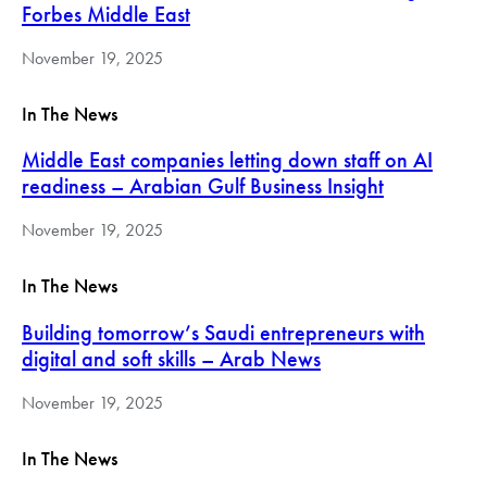
Forbes Middle East
November 19, 2025
In The News
Middle East companies letting down staff on AI
readiness – Arabian Gulf Business Insight
November 19, 2025
In The News
Building tomorrow’s Saudi entrepreneurs with
digital and soft skills – Arab News
November 19, 2025
In The News