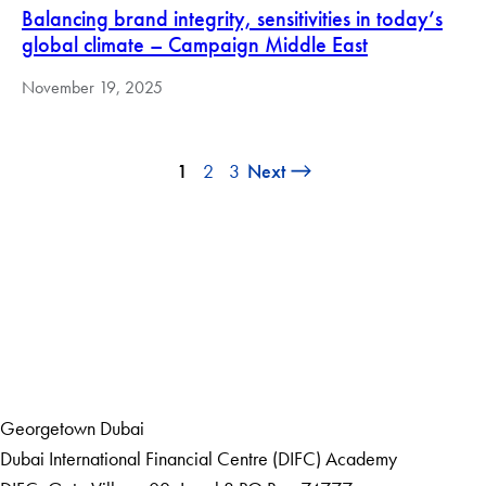
Balancing brand integrity, sensitivities in today’s
global climate – Campaign Middle East
November 19, 2025
1
2
3
Next
LinkedIn
Home
Events
Georgetown Dubai
Dubai International Financial Centre (DIFC) Academy