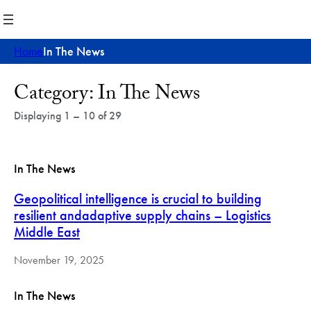
Skip
to
content
Home
In The News
Post
Category:
In The News
Archives
Displaying 1 – 10 of 29
In The News
Geopolitical intelligence is crucial to building
resilient andadaptive supply chains – Logistics
Middle East
November 19, 2025
In The News