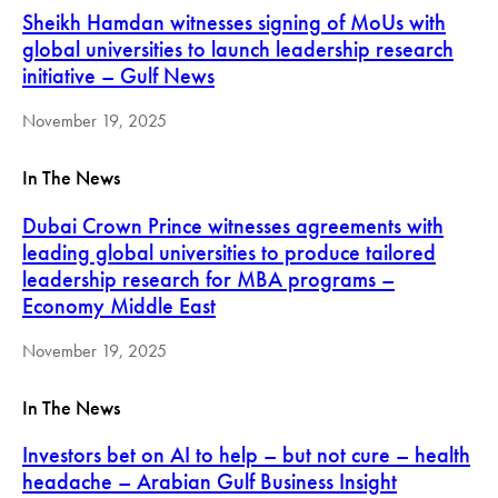
Sheikh Hamdan witnesses signing of MoUs with
global universities to launch leadership research
initiative – Gulf News
November 19, 2025
In The News
Dubai Crown Prince witnesses agreements with
leading global universities to produce tailored
leadership research for MBA programs –
Economy Middle East
November 19, 2025
In The News
Investors bet on AI to help – but not cure – health
headache – Arabian Gulf Business Insight