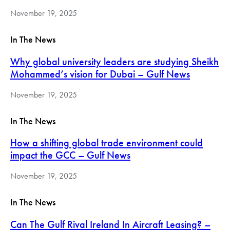
November 19, 2025
In The News
Why global university leaders are studying Sheikh
Mohammed’s vision for Dubai – Gulf News
November 19, 2025
In The News
How a shifting global trade environment could
impact the GCC – Gulf News
November 19, 2025
In The News
Can The Gulf Rival Ireland In Aircraft Leasing? –