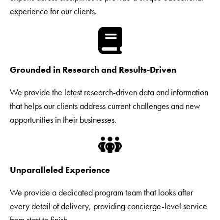
experience for our clients.
Grounded in Research and Results-Driven
We provide the latest research-driven data and information
that helps our clients address current challenges and new
opportunities in their businesses.
Unparalleled Experience
We provide a dedicated program team that looks after
every detail of delivery, providing concierge-level service
from start to finish.