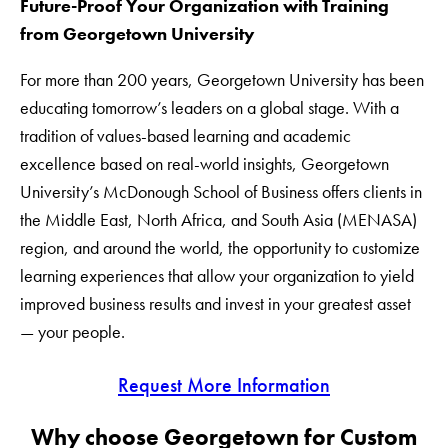
Future-Proof Your Organization with Training
from Georgetown University
For more than 200 years, Georgetown University has been
educating tomorrow’s leaders on a global stage. With a
tradition of values-based learning and academic
excellence based on real-world insights, Georgetown
University’s McDonough School of Business offers clients in
the Middle East, North Africa, and South Asia (MENASA)
region, and around the world, the opportunity to customize
learning experiences that allow your organization to yield
improved business results and invest in your greatest asset
— your people.
Request More Information
Why choose Georgetown for Custom