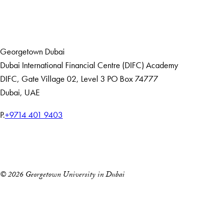
Home
Events
Georgetown Dubai
Dubai International Financial Centre (DIFC) Academy
DIFC
,
Gate Village 02, Level 3
PO Box 74777
Dubai, UAE
T
P.
+9714 401 9403
e
Home
l
Events
e
p
© 2026 Georgetown University in Dubai
h
o
n