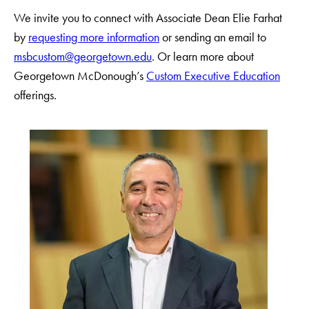
We invite you to connect with Associate Dean Elie Farhat
by
requesting more information
or sending an email to
msbcustom@georgetown.edu
. Or learn more about
Georgetown McDonough’s
Custom Executive Education
offerings.
Use
arrow
keys
to
navigate
between
slides.