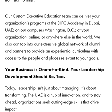
Our Custom Executive Education team can deliver your
organization’s programs at the DIFC Academy in Dubai,
UAE; on our campuses Washington, D.C.; at your
organization; online; or anywhere else in the world. We
also can tap into our extensive global network of alumni
and partners to provide an experiential curriculum with
access to the people and places relevant to your goals.
Your Business is One-of-a-Kind. Your Leadership
Development Should Be, Too.
Today, leadership isn’t just about managing. It’s about
transforming. The UAE is a hub of innovation, and to stay
ahead, organizations seek cutting-edge skills that drive
impact.