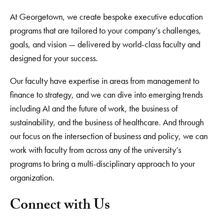
At Georgetown, we create bespoke executive education
programs that are tailored to your company’s challenges,
goals, and vision — delivered by world-class faculty and
designed for your success.
Our faculty have expertise in areas from management to
finance to strategy, and we can dive into emerging trends
including AI and the future of work, the business of
sustainability, and the business of healthcare. And through
our focus on the intersection of business and policy, we can
work with faculty from across any of the university’s
programs to bring a multi-disciplinary approach to your
organization.
Connect with Us