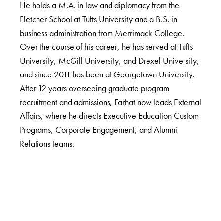
He holds a M.A. in law and diplomacy from the
Fletcher School at Tufts University and a B.S. in
business administration from Merrimack College.
Over the course of his career, he has served at Tufts
University, McGill University, and Drexel University,
and since 2011 has been at Georgetown University.
After 12 years overseeing graduate program
recruitment and admissions, Farhat now leads External
Affairs, where he directs Executive Education Custom
Programs, Corporate Engagement, and Alumni
Relations teams.
LinkedIn