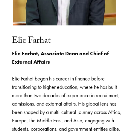
Elie Farhat
Elie Farhat, Associate Dean and Chief of
External Affairs
Elie Farhat began his career in finance before
transitioning to higher education, where he has built
more than two decades of experience in recruitment,
admissions, and external affairs. His global lens has
been shaped by a multi-cultural journey across Africa,
Europe, the Middle East, and Asia, engaging with
students, corporations, and government entities alike.