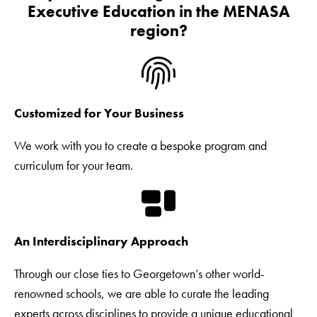
Executive Education in the MENASA
region?
Customized for Your Business
We work with you to create a bespoke program and
curriculum for your team.
An Interdisciplinary Approach
Through our close ties to Georgetown’s other world-
renowned schools, we are able to curate the leading
experts across disciplines to provide a unique educational