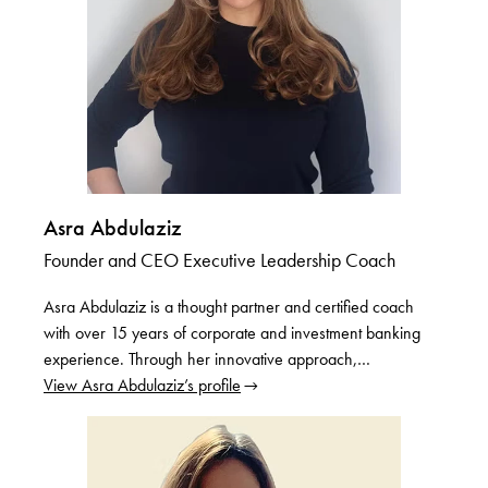
Asra Abdulaziz
Founder and CEO Executive Leadership Coach
Asra Abdulaziz is a thought partner and certified coach
with over 15 years of corporate and investment banking
experience. Through her innovative approach,…
View Asra Abdulaziz’s profile