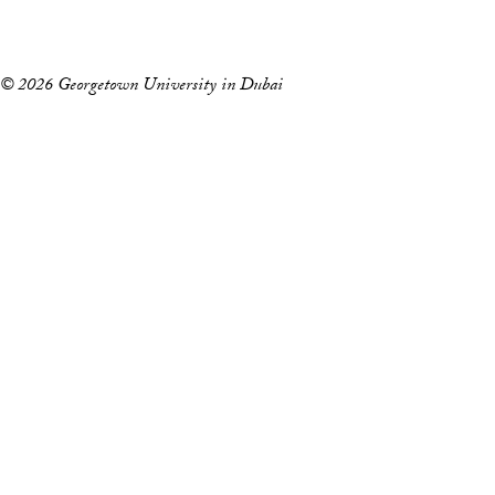
l
Events
e
p
© 2026 Georgetown University in Dubai
h
o
n
e