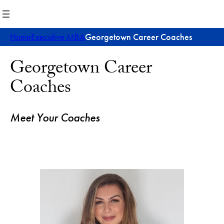
Skip
to
content
Home
Executive MBA
Georgetown Career Coaches
Georgetown Career
Coaches
Meet Your Coaches