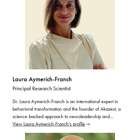
Laura Aymerich-Franch
Principal Research Scientist
Dr. Laura Aymerich-Franch is an international expert in
behavioral transformation and the founder of Akazest, a
science-backed approach to neuroleadership and…
View Laura Aymerich-Franch’s profile