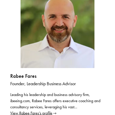
Rabee Fares
Founder, Leadership Business Advisor
Leading his leadership and business advisory firm,
ibeeing.com, Rabee Fares offers executive coaching and
consultancy services, leveraging his vast…
View Rabee Fares’s profile