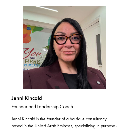
Jenni Kincaid
Founder and Leadership Coach
Jenni Kincaid is the founder of a boutique consultancy
based in the United Arab Emirates, specializing in purpose-