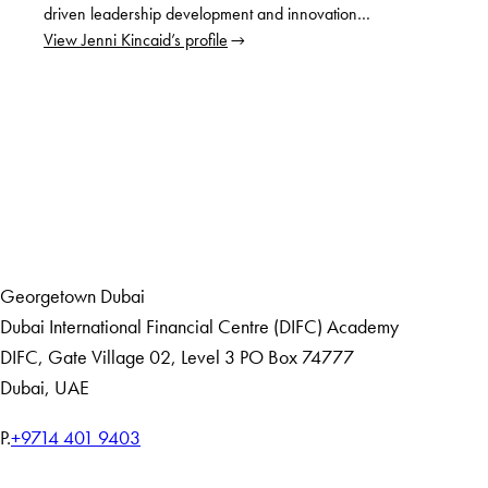
driven leadership development and innovation…
View Jenni Kincaid’s profile
LinkedIn
Home
Events
Georgetown Dubai
Dubai International Financial Centre (DIFC) Academy
DIFC
,
Gate Village 02, Level 3
PO Box 74777
Dubai, UAE
T
P.
+9714 401 9403
e
Home