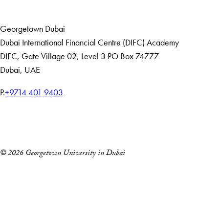
Home
Events
Georgetown Dubai
Dubai International Financial Centre (DIFC) Academy
DIFC
,
Gate Village 02, Level 3
PO Box 74777
Dubai, UAE
T
P.
+9714 401 9403
e
Home
l
Events
e
p
© 2026 Georgetown University in Dubai
h
o
n
e