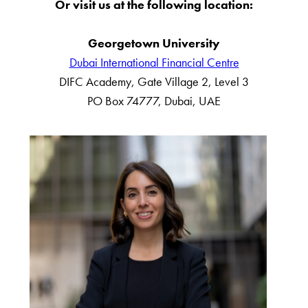
Or visit us at the following location:
Georgetown University
Dubai International Financial Centre
DIFC Academy, Gate Village 2, Level 3
PO Box 74777, Dubai, UAE
Use
arrow
keys
to
navigate
between
slides.