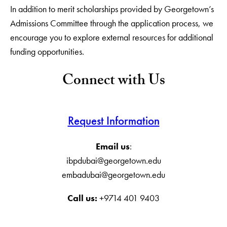
In addition to merit scholarships provided by Georgetown’s
Admissions Committee through the application process, we
encourage you to explore external resources for additional
funding opportunities.
Connect with Us
Request Information
Email us
:
ibpdubai@georgetown.edu
embadubai@georgetown.edu
Call us:
+9714 401 9403