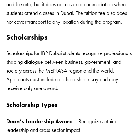
and Jakarta, but it does not cover accommodation when
students attend classes in Dubai. The tuition fee also does
not cover transport to any location during the program.
Scholarships
Scholarships for IBP Dubai students recognize professionals
shaping dialogue between business, government, and
society across the MENASA region and the world.
Applicants must include a scholarship essay and may
receive only one award.
Scholarship Types
Dean’s Leadership Award
– Recognizes ethical
leadership and cross-sector impact.