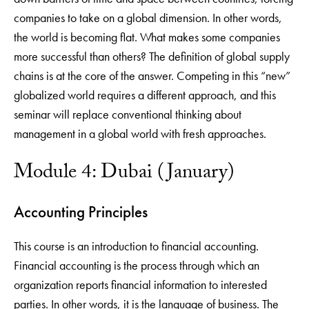
companies to take on a global dimension. In other words,
the world is becoming flat. What makes some companies
more successful than others? The definition of global supply
chains is at the core of the answer. Competing in this “new”
globalized world requires a different approach, and this
seminar will replace conventional thinking about
management in a global world with fresh approaches.
Module 4: Dubai (January)
Accounting Principles
This course is an introduction to financial accounting.
Financial accounting is the process through which an
organization reports financial information to interested
parties. In other words, it is the language of business. The