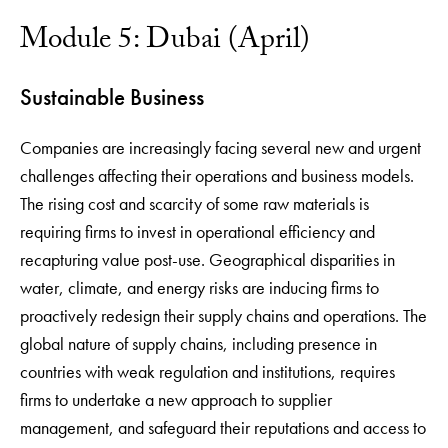
Module 5: Dubai (April)
Sustainable Business
Companies are increasingly facing several new and urgent
challenges affecting their operations and business models.
The rising cost and scarcity of some raw materials is
requiring firms to invest in operational efficiency and
recapturing value post-use. Geographical disparities in
water, climate, and energy risks are inducing firms to
proactively redesign their supply chains and operations. The
global nature of supply chains, including presence in
countries with weak regulation and institutions, requires
firms to undertake a new approach to supplier
management, and safeguard their reputations and access to