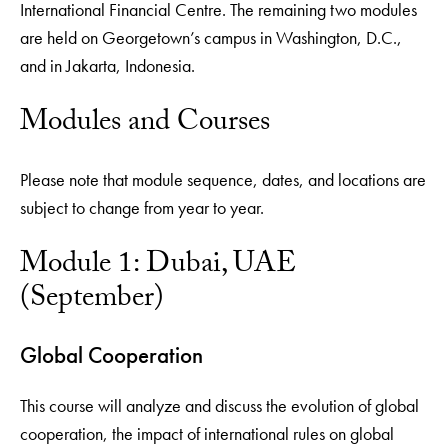
International Financial Centre. The remaining two modules
are held on Georgetown’s campus in Washington, D.C.,
and in Jakarta, Indonesia.
Modules and Courses
Please note that module sequence, dates, and locations are
subject to change from year to year.
Module 1: Dubai, UAE
(September)
Global Cooperation
This course will analyze and discuss the evolution of global
cooperation, the impact of international rules on global