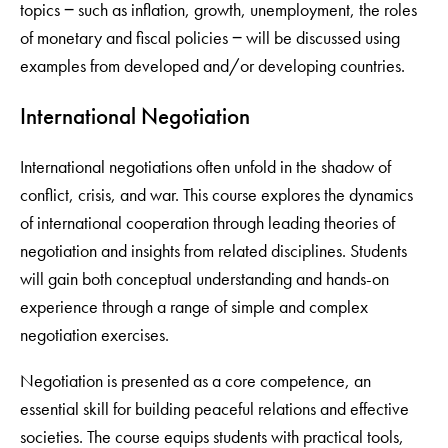
topics ‒ such as inflation, growth, unemployment, the roles
of monetary and fiscal policies ‒ will be discussed using
examples from developed and/or developing countries.
International Negotiation
International negotiations often unfold in the shadow of
conflict, crisis, and war. This course explores the dynamics
of international cooperation through leading theories of
negotiation and insights from related disciplines. Students
will gain both conceptual understanding and hands-on
experience through a range of simple and complex
negotiation exercises.
Negotiation is presented as a core competence, an
essential skill for building peaceful relations and effective
societies. The course equips students with practical tools,