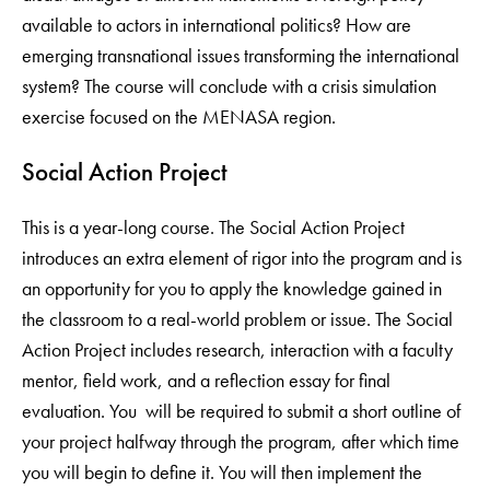
available to actors in international politics? How are
emerging transnational issues transforming the international
system? The course will conclude with a crisis simulation
exercise focused on the MENASA region.
Social Action Project
This is a year-long course. The Social Action Project
introduces an extra element of rigor into the program and is
an opportunity for you to apply the knowledge gained in
the classroom to a real-world problem or issue. The Social
Action Project includes research, interaction with a faculty
mentor, field work, and a reflection essay for final
evaluation. You will be required to submit a short outline of
your project halfway through the program, after which time
you will begin to define it. You will then implement the