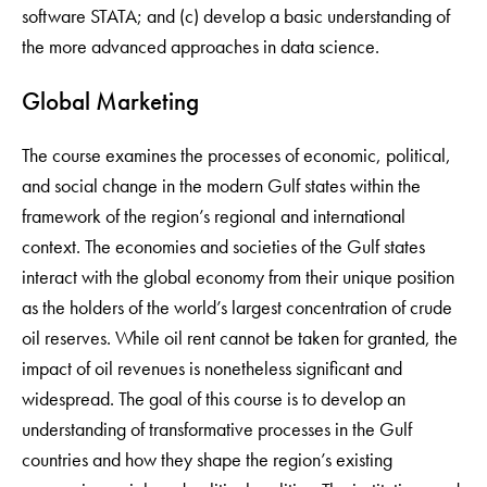
software STATA; and (c) develop a basic understanding of
the more advanced approaches in data science.
Global Marketing
The course examines the processes of economic, political,
and social change in the modern Gulf states within the
framework of the region’s regional and international
context. The economies and societies of the Gulf states
interact with the global economy from their unique position
as the holders of the world’s largest concentration of crude
oil reserves. While oil rent cannot be taken for granted, the
impact of oil revenues is nonetheless significant and
widespread. The goal of this course is to develop an
understanding of transformative processes in the Gulf
countries and how they shape the region’s existing