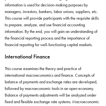
information is used for decision-making purposes by
managers, investors, bankers, labor unions, suppliers, etc.
This course will provide participants with the requisite skills
to prepare, analyze, and use financial accounting
information. By the end, you will gain an understanding of
the financial reporting process and the importance of
financial reporting for well-functioning capital markets.
International Finance
This course examines the theory and practice of
international macroeconomics and finance. Concepts of
balance of payments and exchange rates are developed,
followed by macroeconomic tools in an open economy.
Balance of payments adjustments will be analyzed under
fixed and flexible exchange rate systems. Macroeconomic