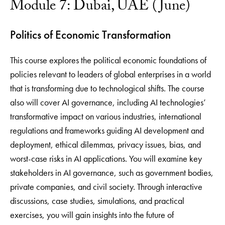
Module 7: Dubai, UAE (June)
Politics of Economic Transformation
This course explores the political economic foundations of
policies relevant to leaders of global enterprises in a world
that is transforming due to technological shifts. The course
also will cover AI governance, including AI technologies’
transformative impact on various industries, international
regulations and frameworks guiding AI development and
deployment, ethical dilemmas, privacy issues, bias, and
worst-case risks in AI applications. You will examine key
stakeholders in AI governance, such as government bodies,
private companies, and civil society. Through interactive
discussions, case studies, simulations, and practical
exercises, you will gain insights into the future of