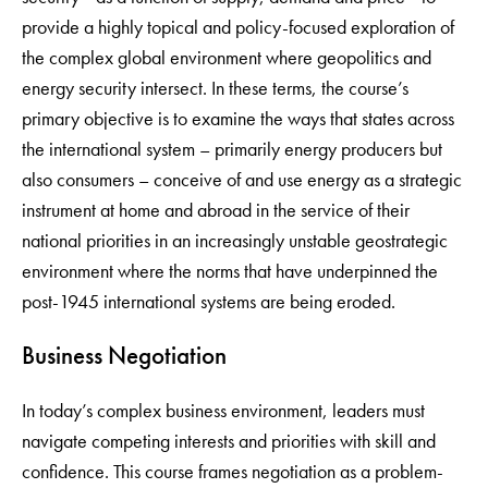
provide a highly topical and policy-focused exploration of
the complex global environment where geopolitics and
energy security intersect. In these terms, the course’s
primary objective is to examine the ways that states across
the international system – primarily energy producers but
also consumers – conceive of and use energy as a strategic
instrument at home and abroad in the service of their
national priorities in an increasingly unstable geostrategic
environment where the norms that have underpinned the
post-1945 international systems are being eroded.
Business Negotiation
In today’s complex business environment, leaders must
navigate competing interests and priorities with skill and
confidence. This course frames negotiation as a problem-