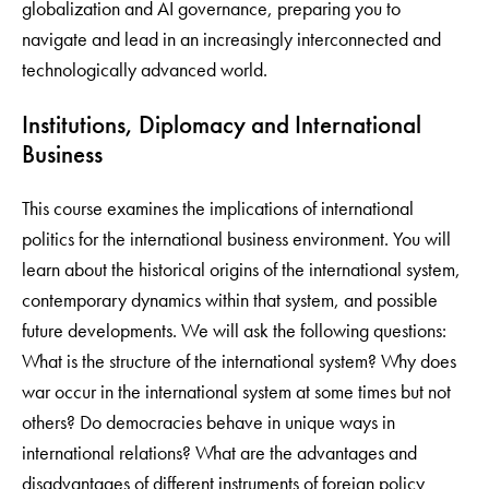
globalization and AI governance, preparing you to
navigate and lead in an increasingly interconnected and
technologically advanced world.
Institutions, Diplomacy and International
Business
This course examines the implications of international
politics for the international business environment. You will
learn about the historical origins of the international system,
contemporary dynamics within that system, and possible
future developments. We will ask the following questions:
What is the structure of the international system? Why does
war occur in the international system at some times but not
others? Do democracies behave in unique ways in
international relations? What are the advantages and
disadvantages of different instruments of foreign policy