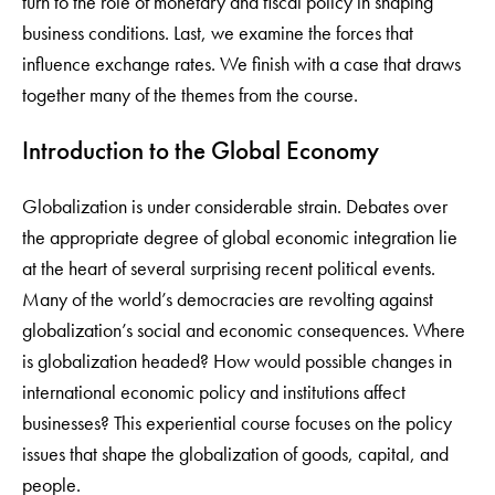
turn to the role of monetary and fiscal policy in shaping
business conditions. Last, we examine the forces that
influence exchange rates. We finish with a case that draws
together many of the themes from the course.
Introduction to the Global Economy
Globalization is under considerable strain. Debates over
the appropriate degree of global economic integration lie
at the heart of several surprising recent political events.
Many of the world’s democracies are revolting against
globalization’s social and economic consequences. Where
is globalization headed? How would possible changes in
international economic policy and institutions affect
businesses? This experiential course focuses on the policy
issues that shape the globalization of goods, capital, and
people.