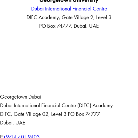
Dubai International Financial Centre
DIFC Academy, Gate Village 2, Level 3
PO Box 74777, Dubai, UAE
LinkedIn
Home
Events
Georgetown Dubai
Dubai International Financial Centre (DIFC) Academy
DIFC
,
Gate Village 02, Level 3
PO Box 74777
Dubai, UAE
T
P.
+9714 401 9403