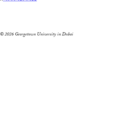
e
Home
l
Events
e
p
© 2026 Georgetown University in Dubai
h
o
n
e