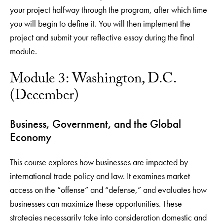
your project halfway through the program, after which time
you will begin to define it. You will then implement the
project and submit your reflective essay during the final
module.
Module 3: Washington, D.C.
(December)
Business, Government, and the Global
Economy
This course explores how businesses are impacted by
international trade policy and law. It examines market
access on the “offense” and “defense,” and evaluates how
businesses can maximize these opportunities. These
strategies necessarily take into consideration domestic and