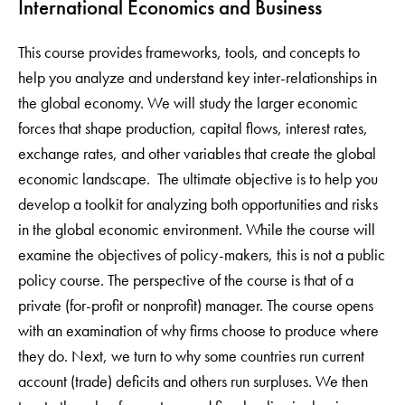
International Economics and Business
This course provides frameworks, tools, and concepts to
help you analyze and understand key inter-relationships in
the global economy. We will study the larger economic
forces that shape production, capital flows, interest rates,
exchange rates, and other variables that create the global
economic landscape. The ultimate objective is to help you
develop a toolkit for analyzing both opportunities and risks
in the global economic environment. While the course will
examine the objectives of policy-makers, this is not a public
policy course. The perspective of the course is that of a
private (for-profit or nonprofit) manager. The course opens
with an examination of why firms choose to produce where
they do. Next, we turn to why some countries run current
account (trade) deficits and others run surpluses. We then