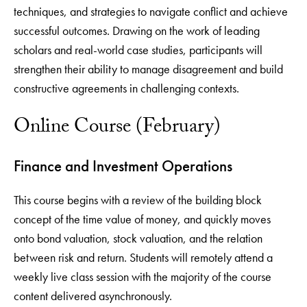
techniques, and strategies to navigate conflict and achieve
successful outcomes. Drawing on the work of leading
scholars and real-world case studies, participants will
strengthen their ability to manage disagreement and build
constructive agreements in challenging contexts.
Online Course (February)
Finance and Investment Operations
This course begins with a review of the building block
concept of the time value of money, and quickly moves
onto bond valuation, stock valuation, and the relation
between risk and return. Students will remotely attend a
weekly live class session with the majority of the course
content delivered asynchronously.