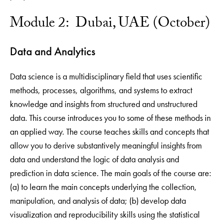
Module 2: Dubai, UAE (October)
Data and Analytics
Data science is a multidisciplinary field that uses scientific
methods, processes, algorithms, and systems to extract
knowledge and insights from structured and unstructured
data. This course introduces you to some of these methods in
an applied way. The course teaches skills and concepts that
allow you to derive substantively meaningful insights from
data and understand the logic of data analysis and
prediction in data science. The main goals of the course are:
(a) to learn the main concepts underlying the collection,
manipulation, and analysis of data; (b) develop data
visualization and reproducibility skills using the statistical