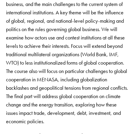
business, and the main challenges to the current system of
international institutions. A key theme will be the influence
of global, regional, and national-level policy-making and
politics on the rules governing global business. We will
examine how actors use and contest institutions at all these
levels to achieve their interests. Focus will extend beyond
traditional multilateral organizations (World Bank, IMF,
WTO) to less institutionalized forms of global cooperation.
The course also will focus on particular challenges to global
cooperation in MENASA, including globalization
backlashes and geopolitical tensions from regional conflicts.
The final part will address global cooperation on climate
change and the energy transition, exploring how these
issues impact trade, development, debt, investment, and
economic policies.