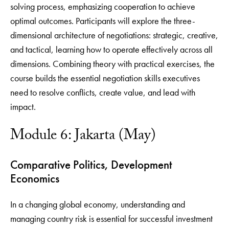
solving process, emphasizing cooperation to achieve
optimal outcomes. Participants will explore the three-
dimensional architecture of negotiations: strategic, creative,
and tactical, learning how to operate effectively across all
dimensions. Combining theory with practical exercises, the
course builds the essential negotiation skills executives
need to resolve conflicts, create value, and lead with
impact.
Module 6: Jakarta (May)
Comparative Politics, Development
Economics
In a changing global economy, understanding and
managing country risk is essential for successful investment