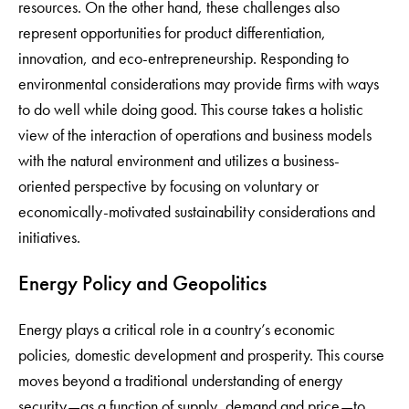
resources. On the other hand, these challenges also
represent opportunities for product differentiation,
innovation, and eco-entrepreneurship. Responding to
environmental considerations may provide firms with ways
to do well while doing good. This course takes a holistic
view of the interaction of operations and business models
with the natural environment and utilizes a business-
oriented perspective by focusing on voluntary or
economically-motivated sustainability considerations and
initiatives.
Energy Policy and Geopolitics
Energy plays a critical role in a country’s economic
policies, domestic development and prosperity. This course
moves beyond a traditional understanding of energy
security—as a function of supply, demand and price—to