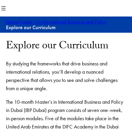
Skip
to
content
Home
Master’s in International Business and Policy
Explore our Curriculum
Explore our Curriculum
By studying the frameworks that drive business and
international relations, you’ll develop a nuanced
perspective that allows you to see and solve challenges
from a unique angle.
The 10-month Master’s in International Business and Policy
in Dubai (IBP Dubai) program consists of seven one-week,
in-person modules. Five of the modules take place in the
United Arab Emirates at the DIFC Academy in the Dubai