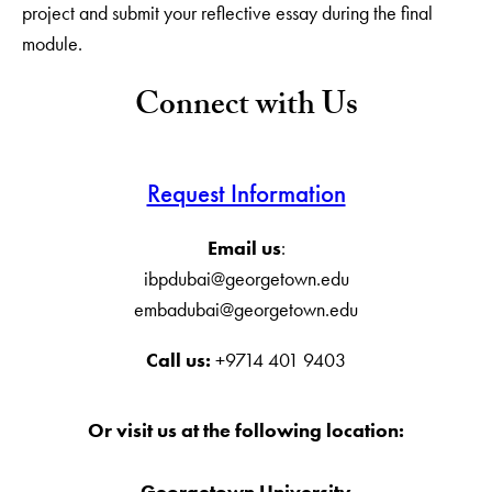
project and submit your reflective essay during the final
module.
Connect with Us
Request Information
Email us
:
ibpdubai@georgetown.edu
embadubai@georgetown.edu
Call us:
+9714 401 9403
Or visit us at the following location:
Georgetown University