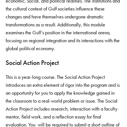
economic, social, and political realities. The institutions and
the cultural context of Gulf societies influence these
changes and have themselves undergone dramatic
transformations as a result. Additionally, this module
examines the Gulf’s position in the international arena,
focusing on regional integration and its interactions with the
global political economy.
Social Action Project
This is a year-long course. The Social Action Project
introduces an extra element of rigor into the program and is
an opportunity for you to apply the knowledge gained in
the classroom to a real-world problem or issue. The Social
Action Project includes research, interaction with a faculty
mentor, field work, and a reflection essay for final
evaluation. You will be required to submit a short outline of