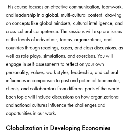
This course focuses on effective communication, teamwork,
and leadership in a global, multi-cultural context, drawing
on concepts like global mindsets, cultural intelligence, and
cross-cultural competence. The sessions will explore issues
at the levels of individuals, teams, organizations, and
countries through readings, cases, and class discussions, as
well as role plays, simulations, and exercises. You will
engage in self-assessments to reflect on your own
personality, values, work styles, leadership, and cultural
influences in comparison to past and potential teammates,
clients, and collaborators from different parts of the world.
Each topic will include discussions on how organizational
and national cultures influence the challenges and
opportunities in our work.
Globalization in Developing Economies