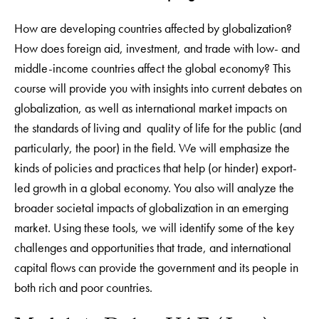
How are developing countries affected by globalization?
How does foreign aid, investment, and trade with low- and
middle-income countries affect the global economy? This
course will provide you with insights into current debates on
globalization, as well as international market impacts on
the standards of living and quality of life for the public (and
particularly, the poor) in the field. We will emphasize the
kinds of policies and practices that help (or hinder) export-
led growth in a global economy. You also will analyze the
broader societal impacts of globalization in an emerging
market. Using these tools, we will identify some of the key
challenges and opportunities that trade, and international
capital flows can provide the government and its people in
both rich and poor countries.