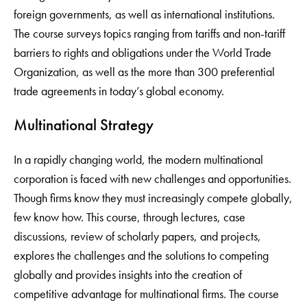
foreign governments, as well as international institutions.
The course surveys topics ranging from tariffs and non-tariff
barriers to rights and obligations under the World Trade
Organization, as well as the more than 300 preferential
trade agreements in today’s global economy.
Multinational Strategy
In a rapidly changing world, the modern multinational
corporation is faced with new challenges and opportunities.
Though firms know they must increasingly compete globally,
few know how. This course, through lectures, case
discussions, review of scholarly papers, and projects,
explores the challenges and the solutions to competing
globally and provides insights into the creation of
competitive advantage for multinational firms. The course