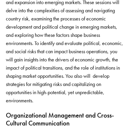
and expansion into emerging markets. These sessions will
delve into the complexities of assessing and navigating
country risk, examining the processes of economic
development and political change in emerging markets,
and exploring how these factors shape business
environments. To identify and evaluate political, economic,
and social risks that can impact business operations, you
will gain insights into the drivers of economic growth, the
impact of political transitions, and the role of institutions in
shaping market opportunities. You also will develop
strategies for mitigating risks and capitalizing on
opportunities in high-potential, yet unpredictable,
environments.
Organizational Management and Cross-
Cultural Communication