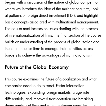
begins with a discussion of the nature of global competition
where we introduce the idea of the multinational firm, look
at patterns of foreign direct investment (FDI), and highlight
basic concepts associated with multinational management.
The course next focuses on issues dealing with the process
of internationalization of firms. The final section of the course
builds an understanding of the process of globalization and
the challenge for firms to manage their activities across
borders to achieve the advantages of multinationalism.
Future of the Global Economy
This course examines the future of globalization and what
companies need to do to react. Faster information
technologies, expanding foreign markets, wage rate
differentials, and improved transportation are breaking
down barriers of time and space between countries, forcing