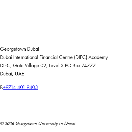
LinkedIn
Home
Events
Georgetown Dubai
Dubai International Financial Centre (DIFC) Academy
DIFC
,
Gate Village 02, Level 3
PO Box 74777
Dubai, UAE
T
P.
+9714 401 9403
e
Home
l
Events
e
p
© 2026 Georgetown University in Dubai
h