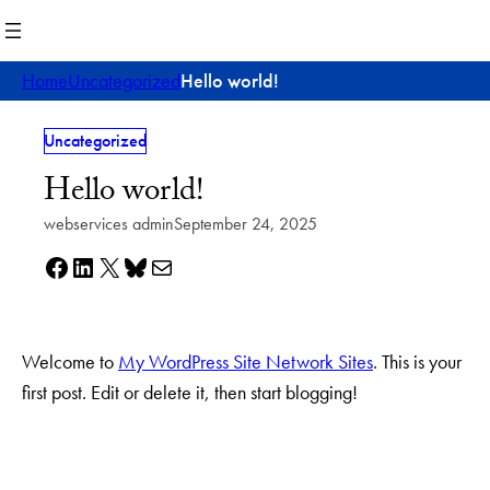
Skip
to
content
Home
Uncategorized
Hello world!
Uncategorized
Hello world!
webservices admin
September 24, 2025
Share on Facebook
Share on LinkedIn
Share on X
Share on Bluesky
Share via e-mail
Welcome to
My WordPress Site Network Sites
. This is your
first post. Edit or delete it, then start blogging!